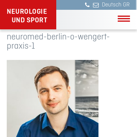
Deutsch
NEUROLOGIE
UND SPORT
neuromed-berlin-o-wengert-
praxis-1