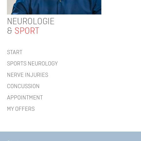
NEUROLOGIE
&
SPORT
START
SPORTS NEUROLOGY
NERVE INJURIES
CONCUSSION
APPOINTMENT
MY OFFERS