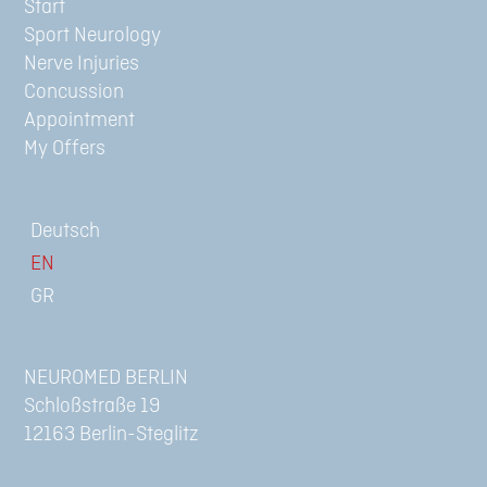
Start
Sport Neurology
Nerve Injuries
Concussion
Appointment
My Offers
Deutsch
NEUROMED BERLIN
Schloßstraße 19
12163 Berlin-Steglitz